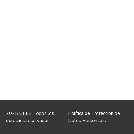
2025 UEES. Todos los
Política de Protección de
derechos reservados.
Datos Personales