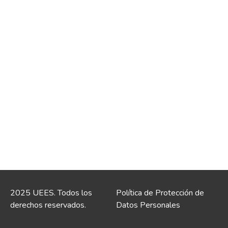
2025 UEES. Todos los
Política de Protección de
derechos reservados.
Datos Personales