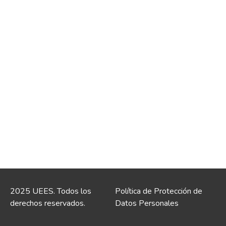
2025 UEES. Todos los
Política de Protección de
derechos reservados.
Datos Personales