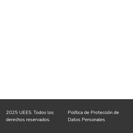
2025 UEES. Todos los
Política de Protección de
derechos reservados.
Datos Personales