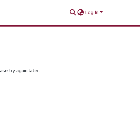
Log In
se try again later.