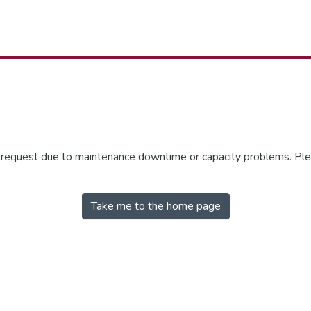
r request due to maintenance downtime or capacity problems. Plea
Take me to the home page