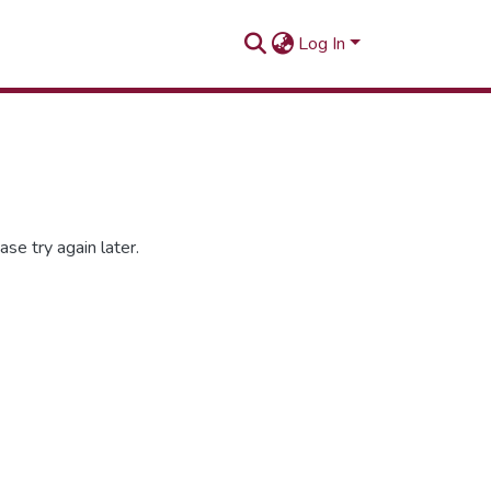
Log In
se try again later.