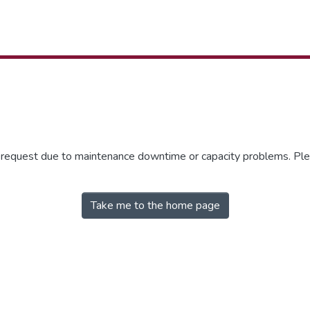
r request due to maintenance downtime or capacity problems. Plea
Take me to the home page