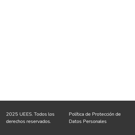
2025 UEES. Todos los
Política de Protección de
derechos reservados.
Datos Personales