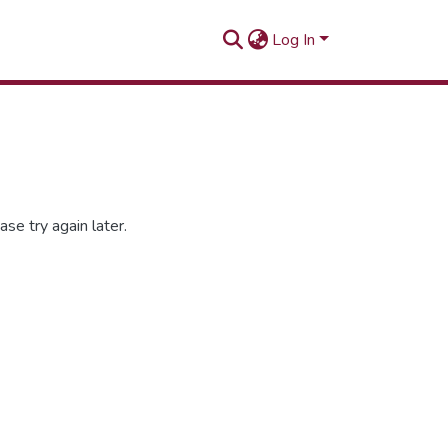
Log In
se try again later.