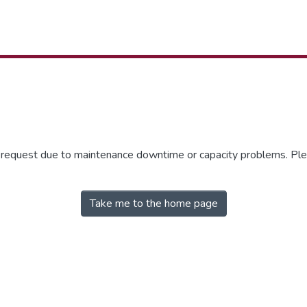
r request due to maintenance downtime or capacity problems. Plea
Take me to the home page