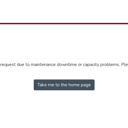
r request due to maintenance downtime or capacity problems. Plea
Take me to the home page