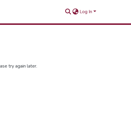
Log In
se try again later.