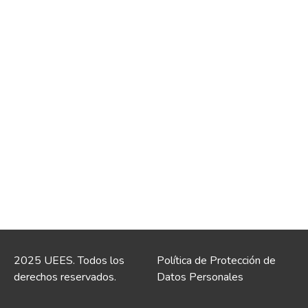
2025 UEES. Todos los
Política de Protección de
derechos reservados.
Datos Personales