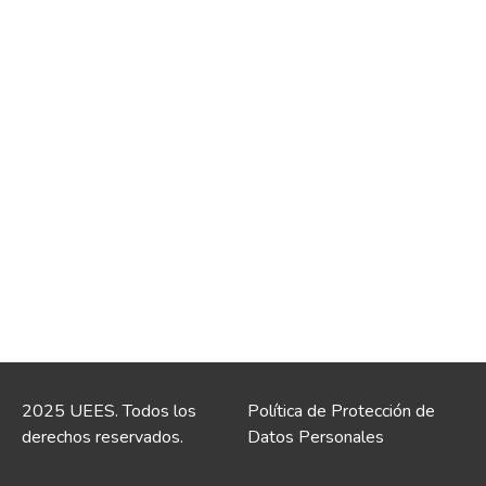
2025 UEES. Todos los
Política de Protección de
derechos reservados.
Datos Personales