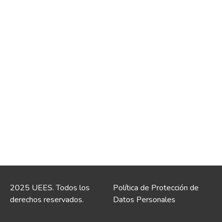
2025 UEES. Todos los
Política de Protección de
derechos reservados.
Datos Personales