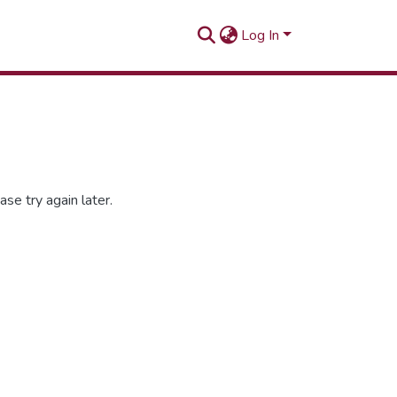
Log In
se try again later.