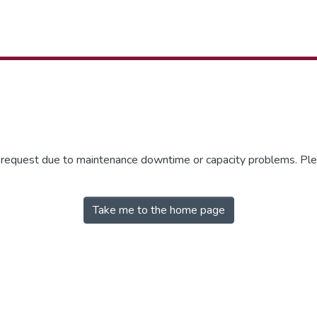
r request due to maintenance downtime or capacity problems. Plea
Take me to the home page