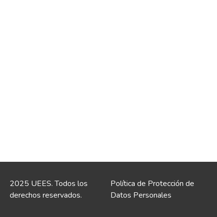
2025 UEES. Todos los
Política de Protección de
derechos reservados.
Datos Personales