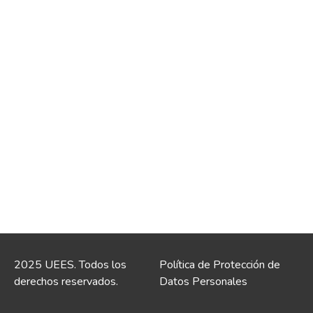
2025 UEES. Todos los
Política de Protección de
derechos reservados.
Datos Personales