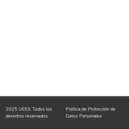
2025 UEES. Todos los
Política de Protección de
derechos reservados.
Datos Personales