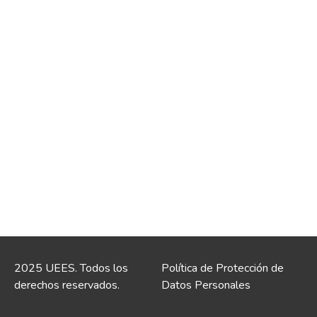
2025 UEES. Todos los
Política de Protección de
derechos reservados.
Datos Personales