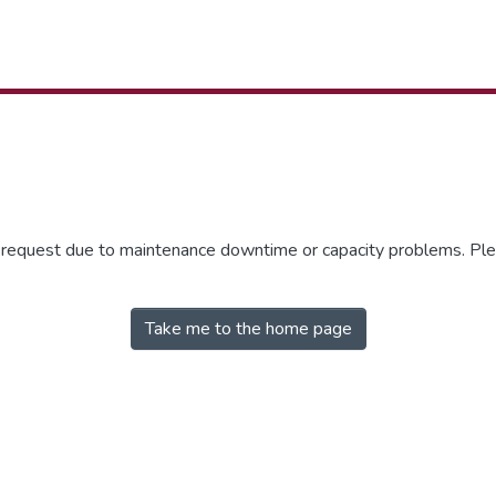
r request due to maintenance downtime or capacity problems. Plea
Take me to the home page