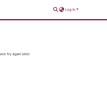
Log In
se try again later.