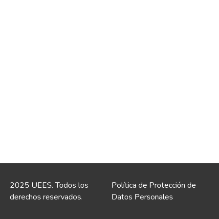
2025 UEES. Todos los
Política de Protección de
derechos reservados.
Datos Personales