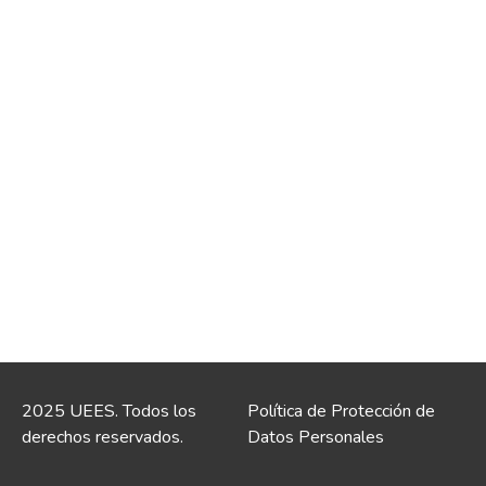
2025 UEES. Todos los
Política de Protección de
derechos reservados.
Datos Personales