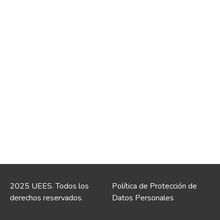
2025 UEES. Todos los
Política de Protección de
derechos reservados.
Datos Personales