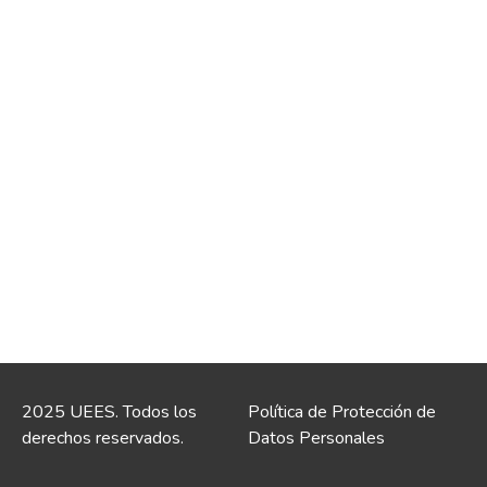
2025 UEES. Todos los
Política de Protección de
derechos reservados.
Datos Personales