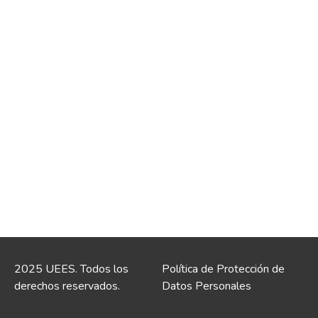
2025 UEES. Todos los
Política de Protección de
derechos reservados.
Datos Personales