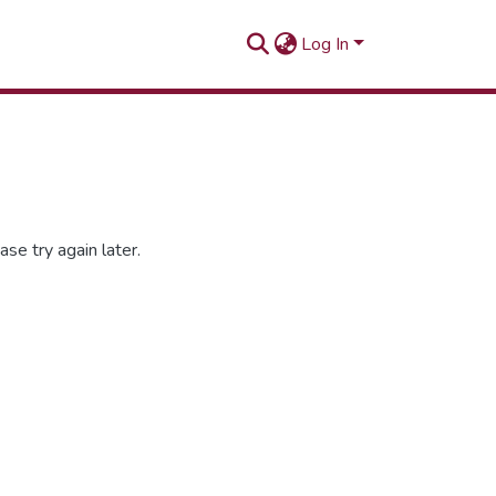
Log In
se try again later.