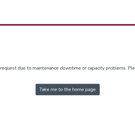
r request due to maintenance downtime or capacity problems. Plea
Take me to the home page