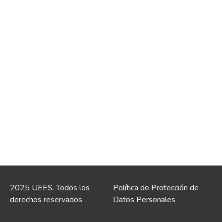
2025 UEES. Todos los
Política de Protección de
derechos reservados.
Datos Personales