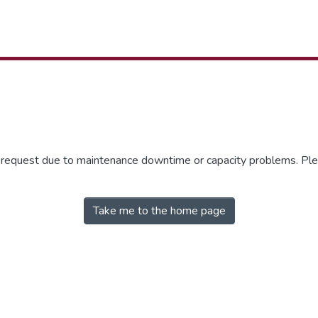
r request due to maintenance downtime or capacity problems. Plea
Take me to the home page