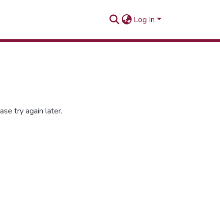
Log In
se try again later.