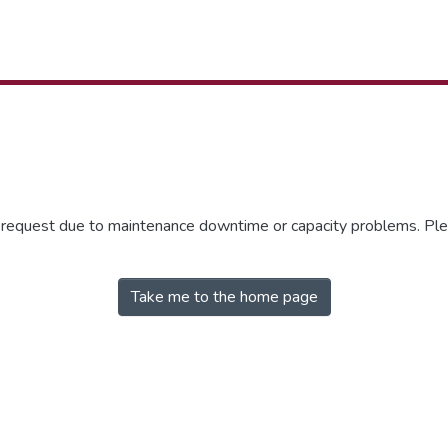
r request due to maintenance downtime or capacity problems. Plea
Take me to the home page