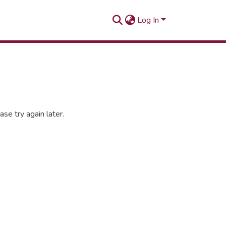
Log In
se try again later.