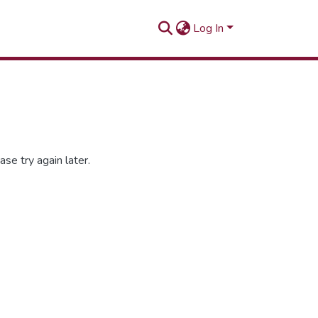
Log In
se try again later.