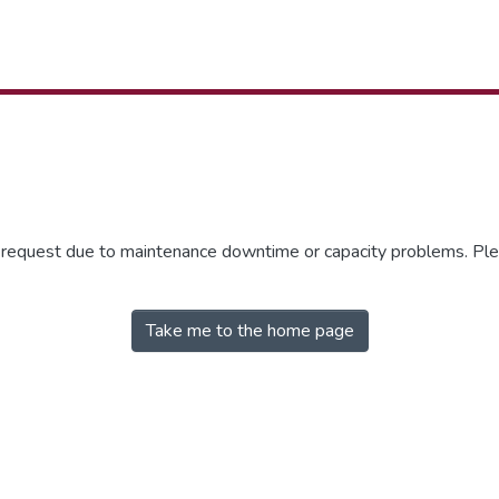
r request due to maintenance downtime or capacity problems. Plea
Take me to the home page