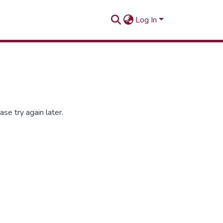
Log In
se try again later.