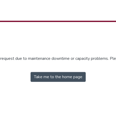
r request due to maintenance downtime or capacity problems. Plea
Take me to the home page