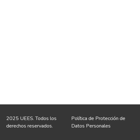
2025 UEES. Todos los
Política de Protección de
derechos reservados.
Datos Personales