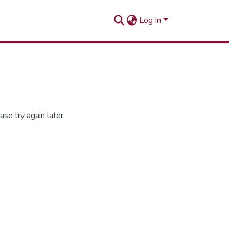
Log In
se try again later.