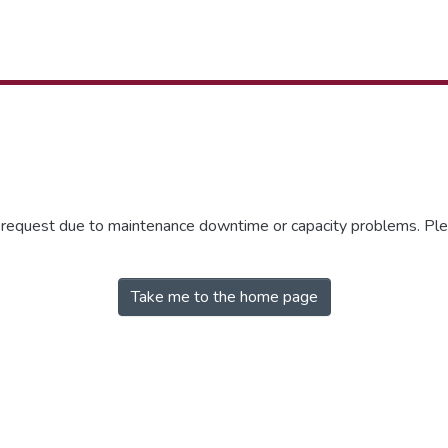
r request due to maintenance downtime or capacity problems. Plea
Take me to the home page