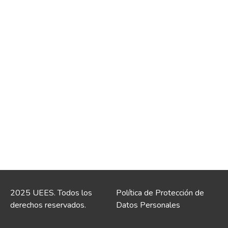
2025 UEES. Todos los
Política de Protección de
derechos reservados.
Datos Personales