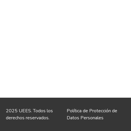
2025 UEES. Todos los
Política de Protección de
derechos reservados.
Datos Personales