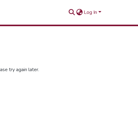
Log In
se try again later.