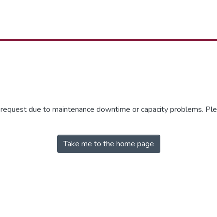
r request due to maintenance downtime or capacity problems. Plea
Take me to the home page