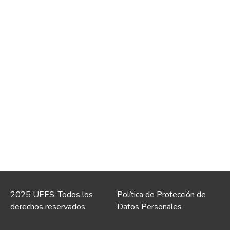
2025 UEES. Todos los
Política de Protección de
derechos reservados.
Datos Personales