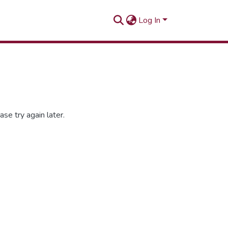
Log In
se try again later.