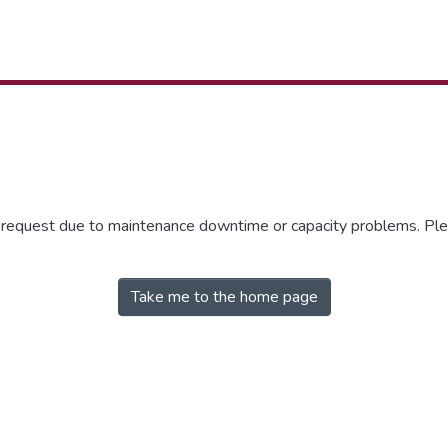
r request due to maintenance downtime or capacity problems. Plea
Take me to the home page