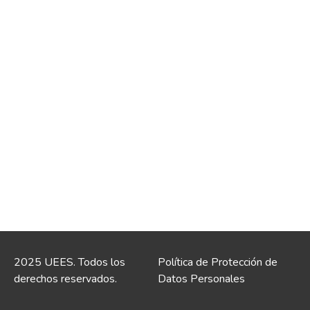
2025 UEES. Todos los
Política de Protección de
derechos reservados.
Datos Personales