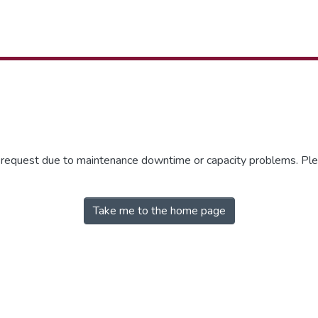
r request due to maintenance downtime or capacity problems. Plea
Take me to the home page