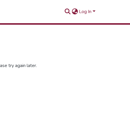
Log In
se try again later.