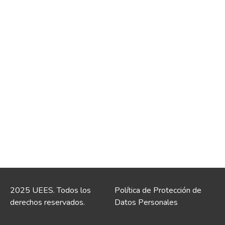
2025 UEES. Todos los
Política de Protección de
derechos reservados.
Datos Personales