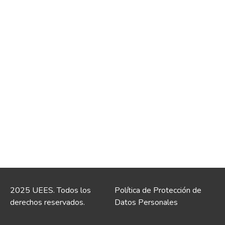
2025 UEES. Todos los
Política de Protección de
derechos reservados.
Datos Personales