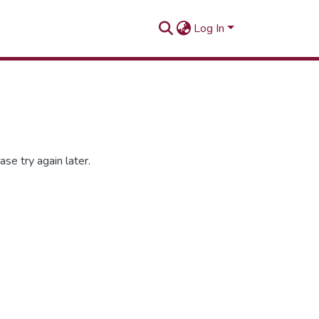
Log In
se try again later.