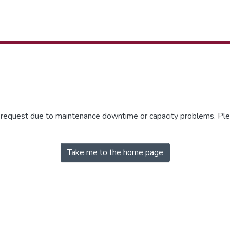
r request due to maintenance downtime or capacity problems. Plea
Take me to the home page