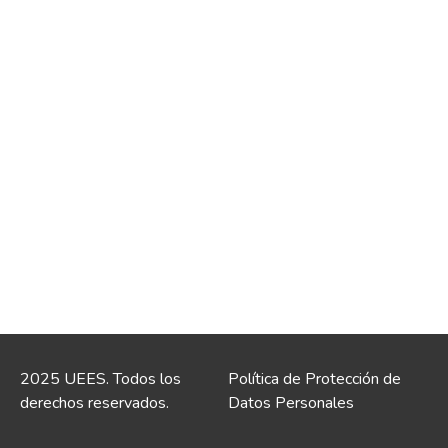
2025 UEES. Todos los
Política de Protección de
derechos reservados.
Datos Personales