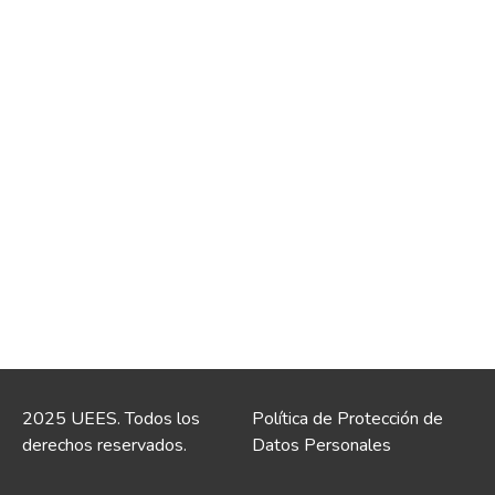
2025 UEES. Todos los
Política de Protección de
derechos reservados.
Datos Personales