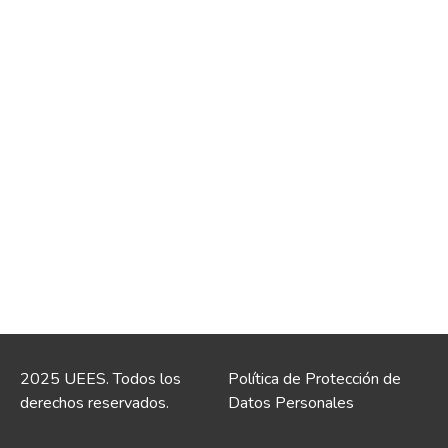
2025 UEES. Todos los
Política de Protección de
derechos reservados.
Datos Personales