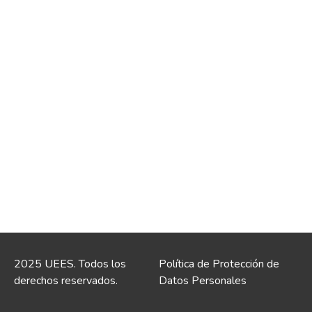
2025 UEES. Todos los
Política de Protección de
derechos reservados.
Datos Personales