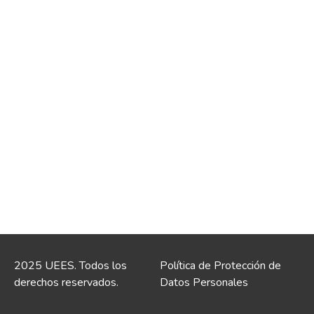
2025 UEES. Todos los
Política de Protección de
derechos reservados.
Datos Personales