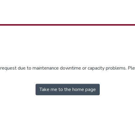
r request due to maintenance downtime or capacity problems. Plea
Take me to the home page