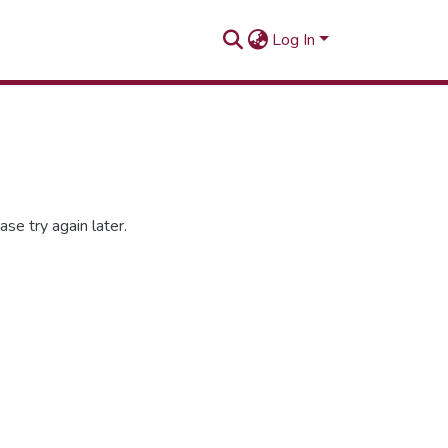
Log In
se try again later.