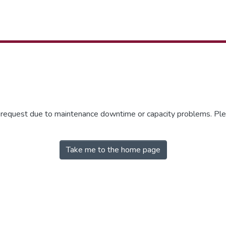
r request due to maintenance downtime or capacity problems. Plea
Take me to the home page