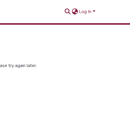
Log In
se try again later.