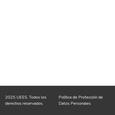
2025 UEES. Todos los
Política de Protección de
derechos reservados.
Datos Personales