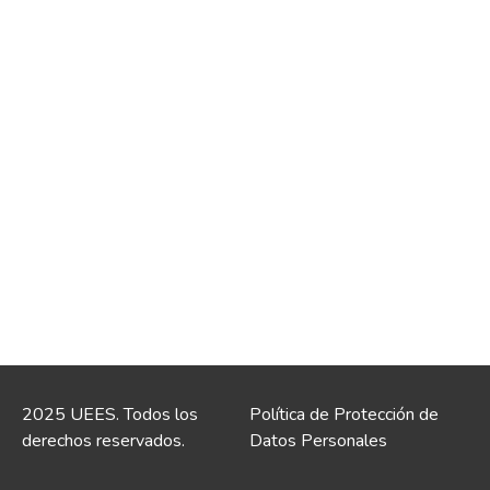
2025 UEES. Todos los
Política de Protección de
derechos reservados.
Datos Personales